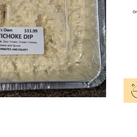
O
CRA
AND
ART
DIP
QUA