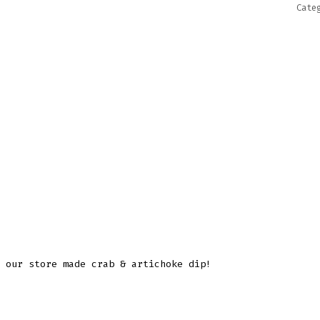
Cate
 our store made crab & artichoke dip!