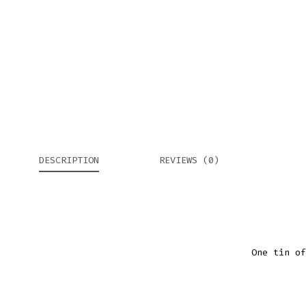
DESCRIPTION
REVIEWS (0)
One tin of