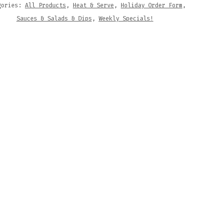
gories:
All Products
,
Heat & Serve
,
Holiday Order Form
,
Sauces & Salads & Dips
,
Weekly Specials!