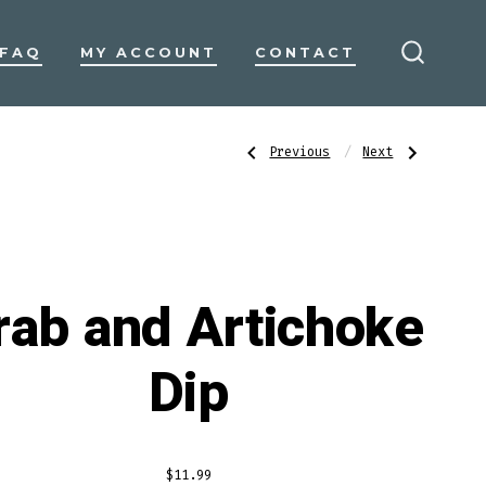
FAQ
MY ACCOUNT
CONTACT
SEARC
TOGGL
Post
Previous
Next
Previous
Next
Post:
Post:
Fresh
Frozen
Jumbo
Calamari
Lump
Tubes
navigatio
Crab
and
Ceviche
Tentacles
rab and Artichoke
Dip
$
11.99