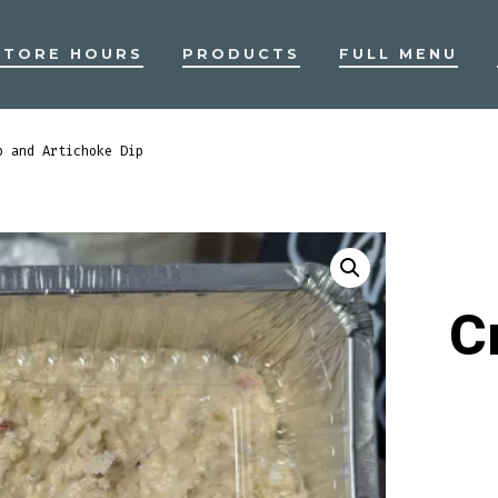
STORE HOURS
PRODUCTS
FULL MENU
b and Artichoke Dip
C