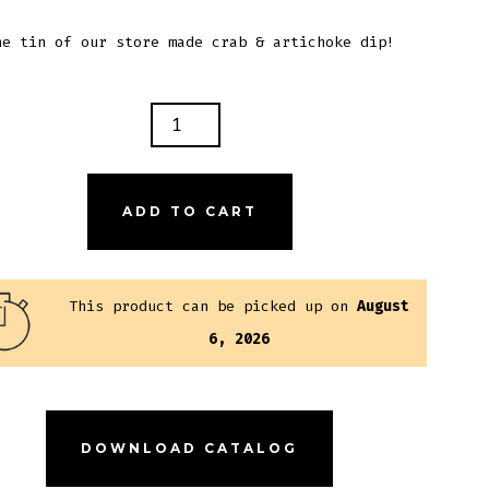
ne tin of our store made crab & artichoke dip!
B
ICHOKE
ADD TO CART
NTITY
This product can be picked up on
August
6, 2026
DOWNLOAD CATALOG