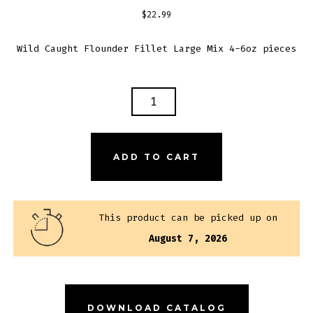
$
22.99
Wild Caught Flounder Fillet Large Mix 4-6oz pieces
FLOUNDER
FILLET
QUANTITY
ADD TO CART
This product can be picked up on
August 7, 2026
DOWNLOAD CATALOG