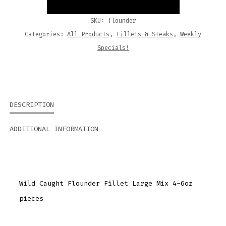
SKU:
flounder
Categories:
All Products
,
Fillets & Steaks
,
Weekly
Specials!
DESCRIPTION
ADDITIONAL INFORMATION
Wild Caught Flounder Fillet Large Mix 4-6oz
pieces