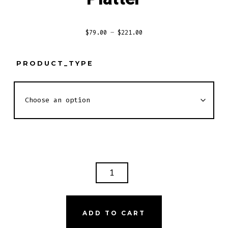
Price
$
79.00
–
$
221.00
range:
$79.00
PRODUCT_TYPE
through
$221.00
SHRIMP
AND
LOBSTER
TAIL
ADD TO CART
PLATTER