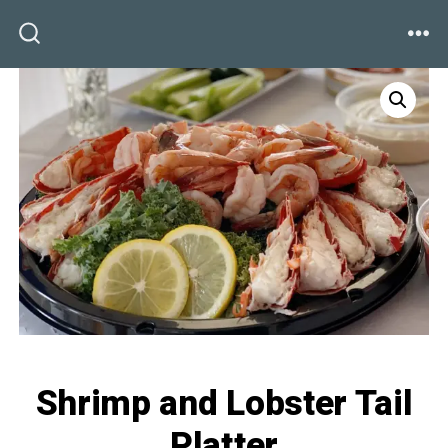
Skip
to
ME
SEARCH
TOGGLE
content
Shrimp and Lobster Tail
Platter