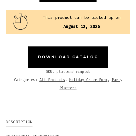
QUANTITY
This product can be picked up on
August 12, 2026
DOWNLOAD CATALOG
SKU:
plattershrimplob
Categories:
All Products
,
Holiday Order Form
,
Party
Platters
DESCRIPTION