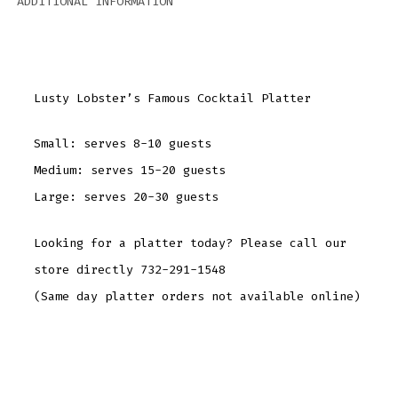
ADDITIONAL INFORMATION
Lusty Lobster’s Famous Cocktail Platter
Small: serves 8-10 guests
Medium: serves 15-20 guests
Large: serves 20-30 guests
Looking for a platter today? Please call our
store directly 732-291-1548
(Same day platter orders not available online)