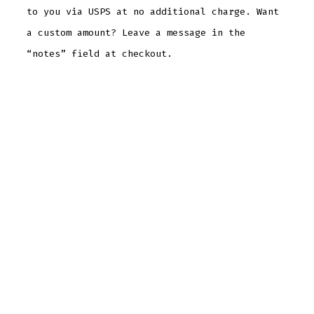
to you via USPS at no additional charge. Want
a custom amount? Leave a message in the
“notes” field at checkout.