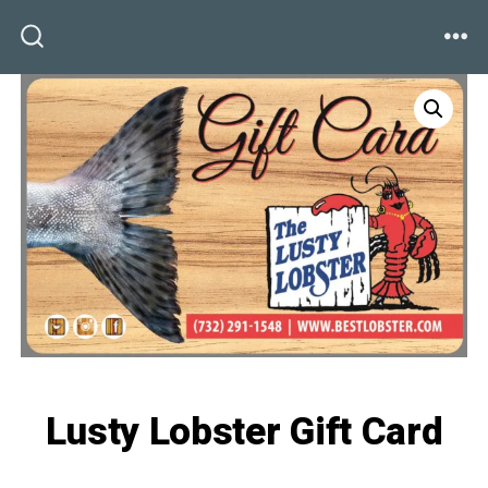
Skip
to
ME
SEARCH
TOGGLE
content
Lusty Lobster Gift Card