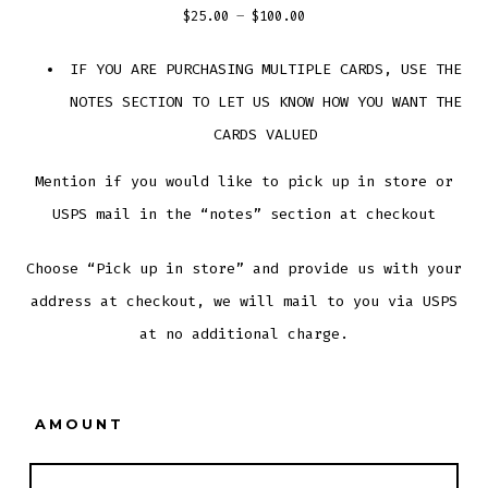
Price
$
25.00
–
$
100.00
range:
IF YOU ARE PURCHASING MULTIPLE CARDS, USE THE
$25.00
NOTES SECTION TO LET US KNOW HOW YOU WANT THE
through
$100.00
CARDS VALUED
Mention if you would like to pick up in store or
USPS mail in the “notes” section at checkout
Choose “Pick up in store” and provide us with your
address at checkout, we will mail to you via USPS
at no additional charge.
AMOUNT