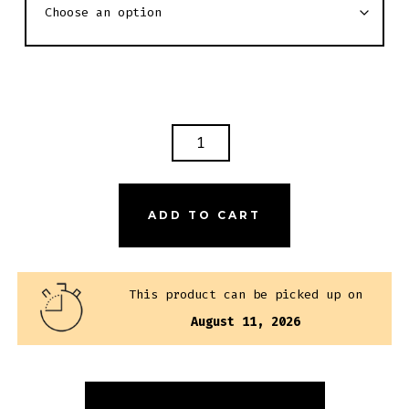
LUSTY
LOBSTER
GIFT
CARD
ADD TO CART
QUANTITY
This product can be picked up on
August 11, 2026