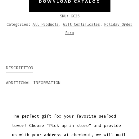
DOWNLOAD CATALOG
SKU:
GC25
Categories:
All Products
,
Gift Certificates
,
Holiday Order
Form
DESCRIPTION
ADDITIONAL INFORMATION
The perfect gift for your favorite seafood
lover! Choose “Pick up in store” and provide
us with your address at checkout, we will mail