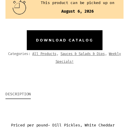
This product can be picked up on
QUANTITY
August 6, 2026
DOWNLOAD CATALOG
Categories:
All Products
,
Sauces & Salads & Dips
,
Weekly
Specials!
DESCRIPTION
Priced per pound- Dill Pickles, White Cheddar