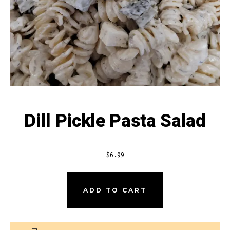
Dill Pickle Pasta Salad
$
6.99
DILL
ADD TO CART
PICKLE
PASTA
SALAD