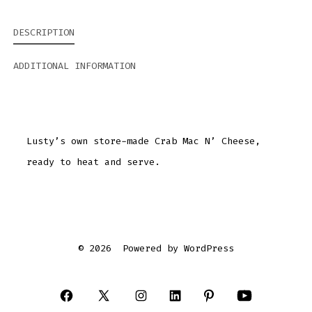
DESCRIPTION
ADDITIONAL INFORMATION
Lusty’s own store-made Crab Mac N’ Cheese,
ready to heat and serve.
© 2026
Powered by WordPress
Open
Open
Open
Open
Open
Open