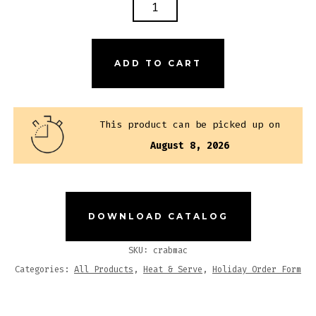
CRAB
MAC
N'
CHEESE
ADD TO CART
QUANTITY
This product can be picked up on
August 8, 2026
DOWNLOAD CATALOG
SKU:
crabmac
Categories:
All Products
,
Heat & Serve
,
Holiday Order Form