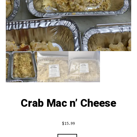
Crab Mac n’ Cheese
$
15.99