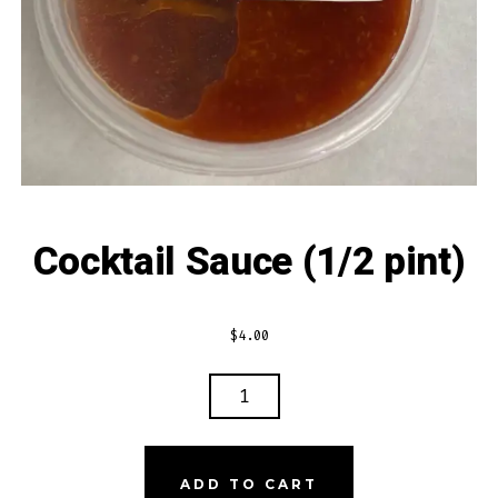
Cocktail Sauce (1/2 pint)
$
4.00
COCKTAIL
SAUCE
(1/2
PINT)
ADD TO CART