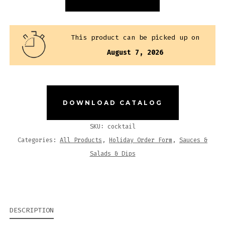
QUANTITY
This product can be picked up on
August 7, 2026
DOWNLOAD CATALOG
SKU:
cocktail
Categories:
All Products
,
Holiday Order Form
,
Sauces &
Salads & Dips
DESCRIPTION